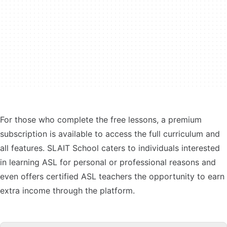
For those who complete the free lessons, a premium
subscription is available to access the full curriculum and
all features. SLAIT School caters to individuals interested
in learning ASL for personal or professional reasons and
even offers certified ASL teachers the opportunity to earn
extra income through the platform.