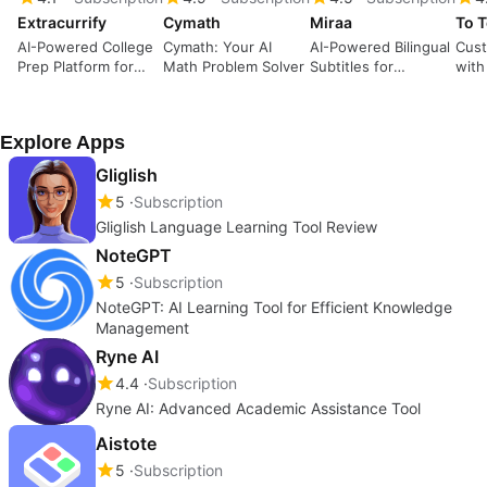
Extracurrify
Cymath
Miraa
To T
AI-Powered College
Cymath: Your AI
AI-Powered Bilingual
Cust
Prep Platform for
Math Problem Solver
Subtitles for
with
Students
Learning
Explore Apps
Gliglish
5
Subscription
Gliglish Language Learning Tool Review
NoteGPT
5
Subscription
NoteGPT: AI Learning Tool for Efficient Knowledge
Management
Ryne AI
4.4
Subscription
Ryne AI: Advanced Academic Assistance Tool
Aistote
5
Subscription