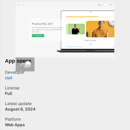
App specs
1/1
Developer
slait
License
Full
Latest update
August 8, 2024
Platform
Web Apps