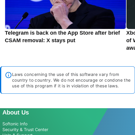
Telegram is back on the App Store after brief
Xbo
CSAM removal: X stays put
of 
aw
Laws concerning the use of this software vary from
country to country. We do not encourage or condone the
use of this program if it is in violation of these laws.
About Us
Softonic Info
Security & Trust Center