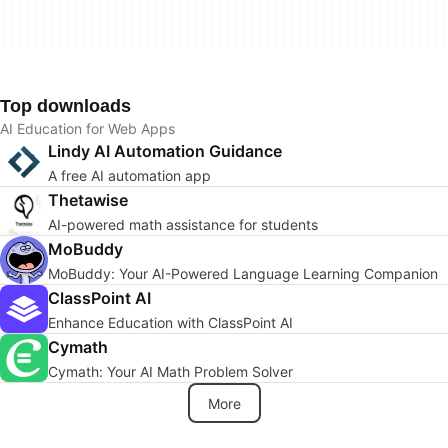
Top downloads
AI Education for Web Apps
Lindy AI Automation Guidance
A free AI automation app
Thetawise
AI-powered math assistance for students
MoBuddy
MoBuddy: Your AI-Powered Language Learning Companion
ClassPoint AI
Enhance Education with ClassPoint AI
Cymath
Cymath: Your AI Math Problem Solver
More