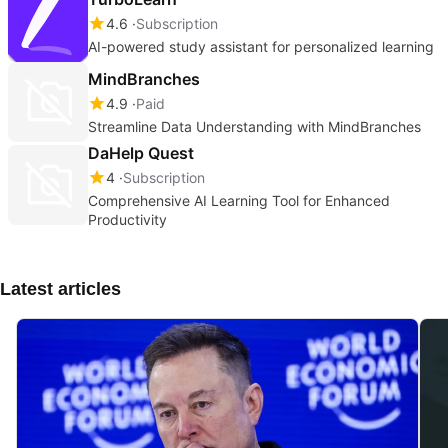
4.6
Subscription
AI-powered study assistant for personalized learning
MindBranches
4.9
Paid
Streamline Data Understanding with MindBranches
DaHelp Quest
4
Subscription
Comprehensive AI Learning Tool for Enhanced
Productivity
Latest articles