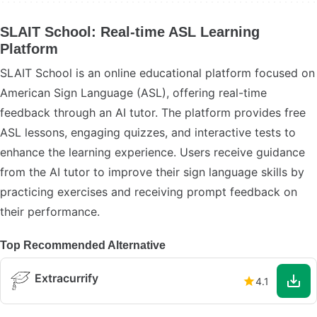
SLAIT School: Real-time ASL Learning
Platform
SLAIT School is an online educational platform focused on
American Sign Language (ASL), offering real-time
feedback through an AI tutor. The platform provides free
ASL lessons, engaging quizzes, and interactive tests to
enhance the learning experience. Users receive guidance
from the AI tutor to improve their sign language skills by
practicing exercises and receiving prompt feedback on
their performance.
Top Recommended Alternative
Extracurrify
4.1