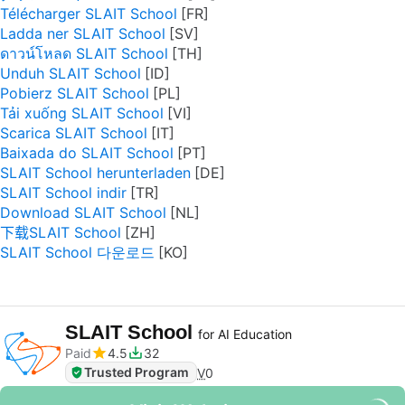
Télécharger SLAIT School
Ladda ner SLAIT School
ดาวน์โหลด SLAIT School
Unduh SLAIT School
Pobierz SLAIT School
Tải xuống SLAIT School
Scarica SLAIT School
Baixada do SLAIT School
SLAIT School herunterladen
SLAIT School indir
Download SLAIT School
下载SLAIT School
SLAIT School 다운로드
SLAIT School
for AI Education
Paid
4.5
32
Trusted Program
V
0