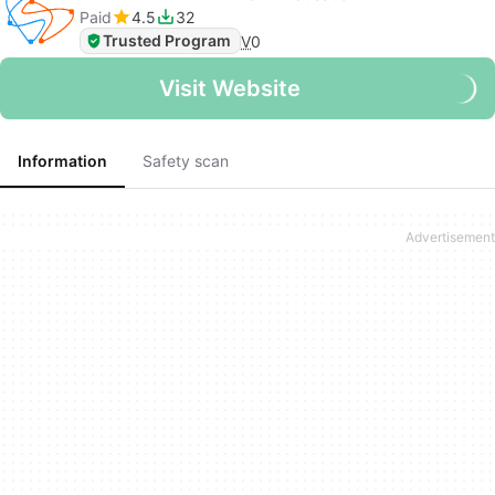
Paid
4.5
32
Trusted Program
V
0
Visit Website
Information
Safety scan