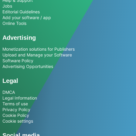
Help & Support
Jobs
Editorial Guidelines
Add your software / app
Online Tools
Advertising
Monetization solutions for Publishers
Upload and Manage your Software
Software Policy
Advertising Opportunities
Legal
DMCA
Legal Information
Terms of use
Privacy Policy
Cookie Policy
Cookie settings
Social media