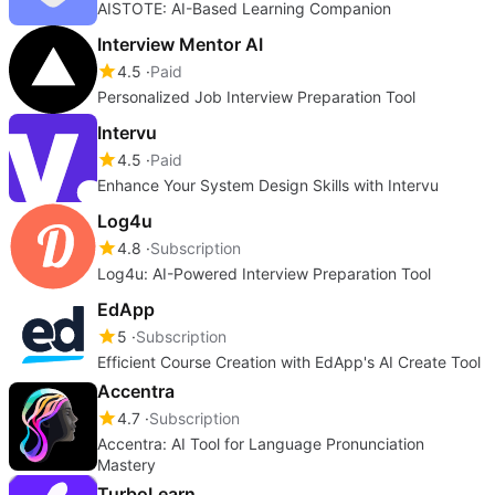
AISTOTE: AI-Based Learning Companion
Interview Mentor AI
4.5
Paid
Personalized Job Interview Preparation Tool
Intervu
4.5
Paid
Enhance Your System Design Skills with Intervu
Log4u
4.8
Subscription
Log4u: AI-Powered Interview Preparation Tool
EdApp
5
Subscription
Efficient Course Creation with EdApp's AI Create Tool
Accentra
4.7
Subscription
Accentra: AI Tool for Language Pronunciation
Mastery
TurboLearn