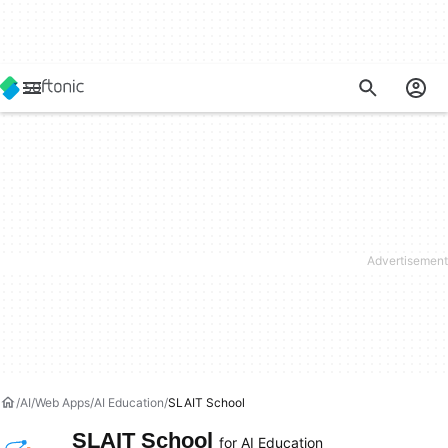
AI
Web Apps
AI Education
SLAIT School
SLAIT School
for AI Education