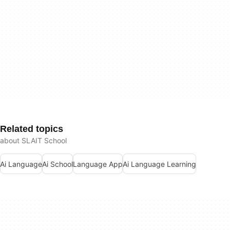
Related topics
about SLAIT School
Ai Language
Ai School
Language App
Ai Language Learning