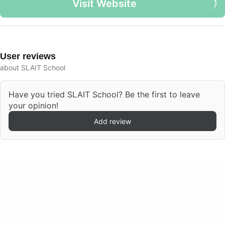
Visit Website
User reviews
about SLAIT School
Have you tried SLAIT School? Be the first to leave
your opinion!
Add review