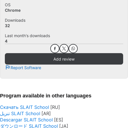
OS
Chrome
Downloads
32
Last month's downloads
4
Add review
Report Software
Program available in other languages
Скачать SLAIT School
تنزيل SLAIT School
Descargar SLAIT School
ダウンロード SLAIT School